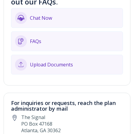
out our FAQs.
Chat Now
FAQs
Upload Documents
For inquiries or requests, reach the plan
administrator by mail
The Signal
PO Box 47168
Atlanta, GA 30362