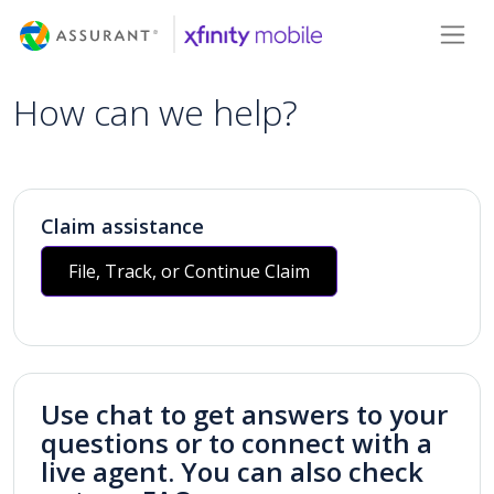
Skip
Toggl
to
Main
Content
How can we help?
Claim assistance
File, Track, or Continue Claim
Use chat to get answers to your
questions or to connect with a
live agent. You can also check