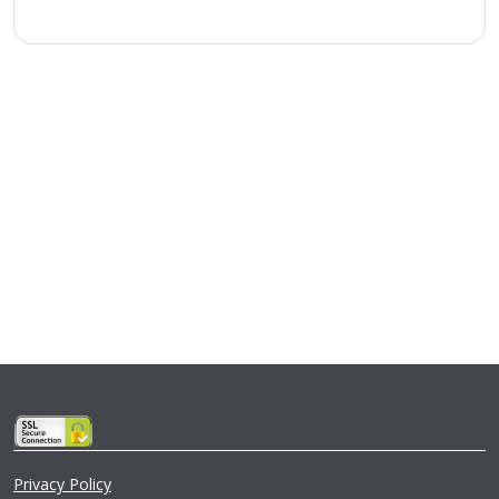
Privacy Policy