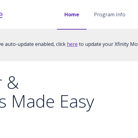
Home
Program Info
ve auto-update enabled, click
here
to update your Xfinity Mob
r &
s Made Easy