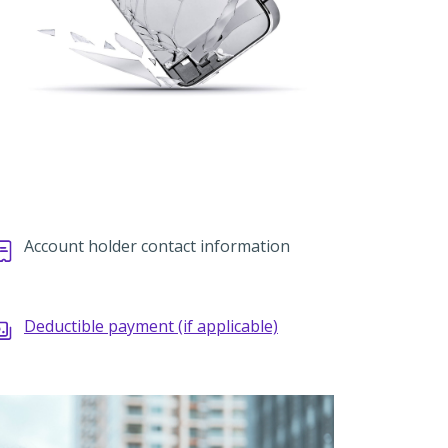
Account holder contact information
Deductible payment (if applicable)