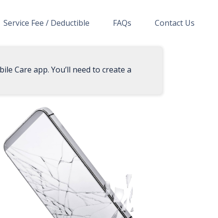
Service Fee / Deductible
FAQs
Contact Us
ile Care app. You’ll need to create a