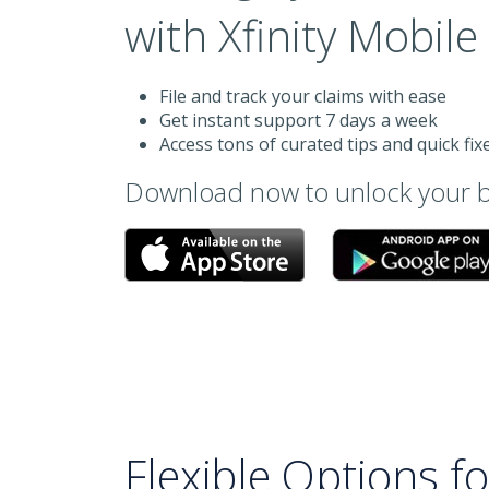
with Xfinity Mobil
File and track your claims with ease
Get instant support 7 days a week
Access tons of curated tips and quick fix
Download now to unlock your b
Flexible Options f