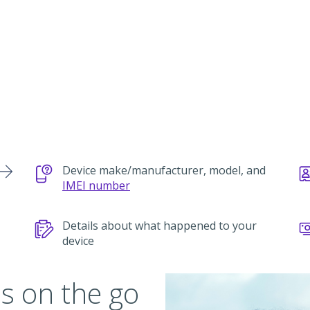
Device make/manufacturer, model, and
IMEI number
Details about what happened to your
device
s on the go