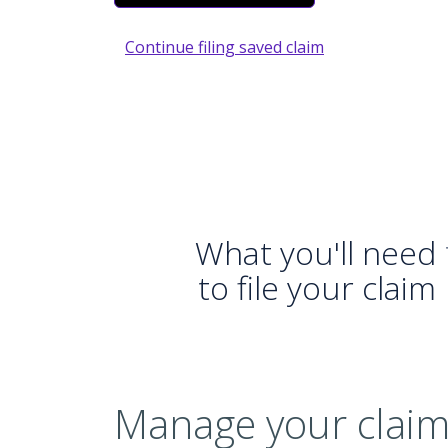
Continue filing saved claim
What you'll need
to file your claim
Manage your claim