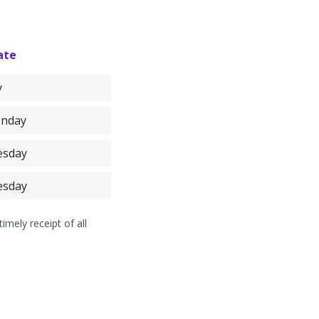
ate
y
onday
esday
esday
mely receipt of all