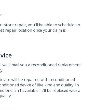
r
 in-store repair, you'll be able to schedule an
t repair location once your claim is
vice
, we'll mail you a reconditioned replacement
y.
evice will be repaired with reconditioned
nditioned device of like kind and quality. In
d one isn't available, it'll be replaced with a
uality.