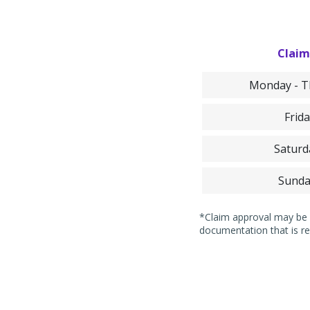
Claim
Monday - Th
Frida
Saturd
Sunda
*Claim approval may be i
documentation that is re