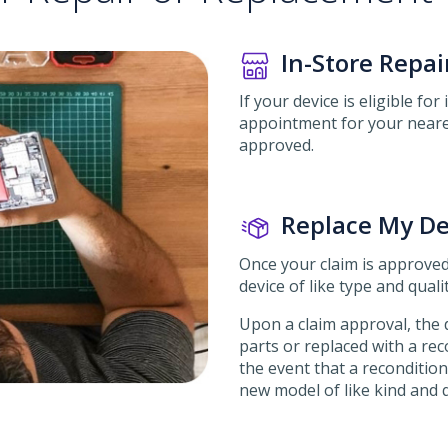
In-Store Repai
If your device is eligible for
appointment for your neares
approved.
Replace My De
Once your claim is approved
device of like type and qualit
Upon a claim approval, the d
parts or replaced with a reco
the event that a reconditione
new model of like kind and q