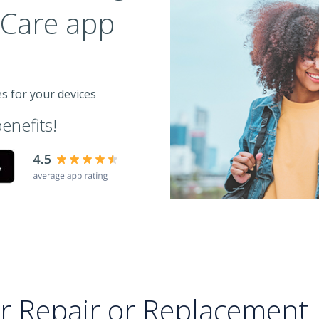
e Care app
es for your devices
enefits!
or Repair or Replacement