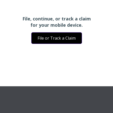
File, continue, or track a claim
for your mobile device.
File or Track a Claim