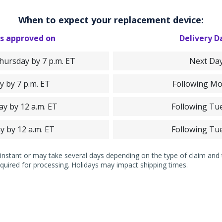
When to expect your replacement device:
s approved on
Delivery D
ursday by 7 p.m. ET
Next Da
y by 7 p.m. ET
Following M
ay by 12 a.m. ET
Following Tu
y by 12 a.m. ET
Following Tu
nstant or may take several days depending on the type of claim and ti
quired for processing. Holidays may impact shipping times.