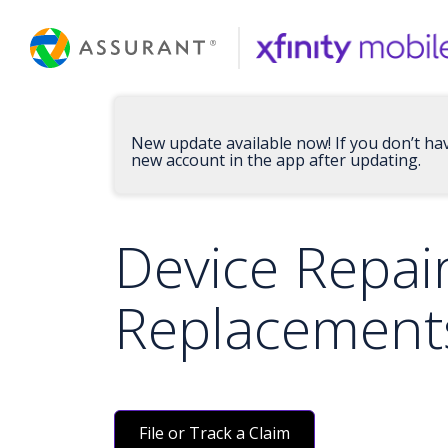
Skip
to
Main
Content
New update available now! If you don’t ha
new account in the app after updating.
Device Repai
Replacement
File or Track a Claim