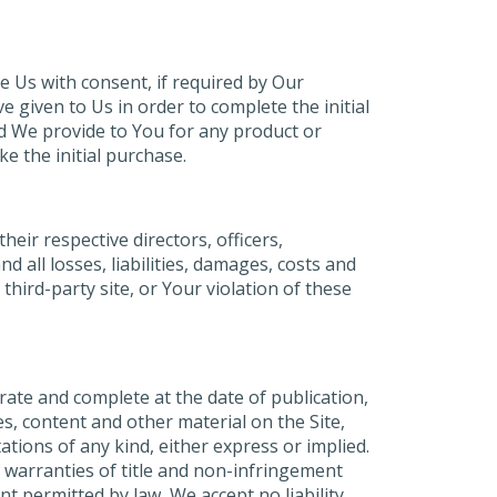
e Us with consent, if required by Our
given to Us in order to complete the initial
nd We provide to You for any product or
e the initial purchase.
eir respective directors, officers,
 all losses, liabilities, damages, costs and
third-party site, or Your violation of these
rate and complete at the date of publication,
s, content and other material on the Site,
ations of any kind, either express or implied.
e warranties of title and non-infringement
t permitted by law, We accept no liability