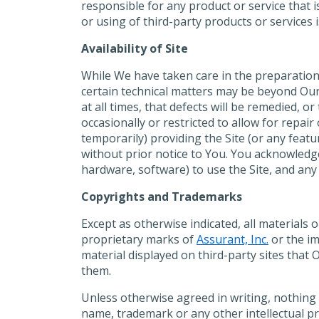
responsible for any product or service that
or using of third-party products or services 
Availability of Site
While We have taken care in the preparation 
certain technical matters may be beyond Our 
at all times, that defects will be remedied, o
occasionally or restricted to allow for repa
temporarily) providing the Site (or any featu
without prior notice to You. You acknowledge
hardware, software) to use the Site, and any 
Copyrights and Trademarks
Except as otherwise indicated, all materials 
proprietary marks of
Assurant, Inc.
or the im
material displayed on third-party sites that
them.
Unless otherwise agreed in writing, nothing 
name, trademark or any other intellectual pr