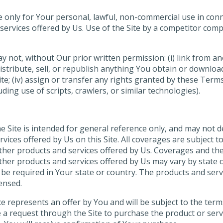
able only for Your personal, lawful, non-commercial use in co
services offered by Us. Use of the Site by a competitor com
not, without Our prior written permission: (i) link from anot
istribute, sell, or republish anything You obtain or download 
te; (iv) assign or transfer any rights granted by these Terms
ing use of scripts, crawlers, or similar technologies).
 Site is intended for general reference only, and may not de
vices offered by Us on this Site. All coverages are subject 
other products and services offered by Us. Coverages and th
other products and services offered by Us may vary by state 
e required in Your state or country. The products and servic
censed.
e represents an offer by You and will be subject to the term
e a request through the Site to purchase the product or ser