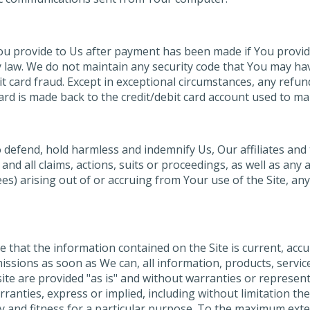
You provide to Us after payment has been made if You provid
aw. We do not maintain any security code that You may have 
bit card fraud. Except in exceptional circumstances, any refu
rd is made back to the credit/debit card account used to mak
defend, hold harmless and indemnify Us, Our affiliates and th
 all claims, actions, suits or proceedings, as well as any and
s) arising out of or accruing from Your use of the Site, any 
e that the information contained on the Site is current, accu
ssions as soon as We can, all information, products, service
 site are provided "as is" and without warranties or represent
ranties, express or implied, including without limitation th
y and fitness for a particular purpose. To the maximum exten