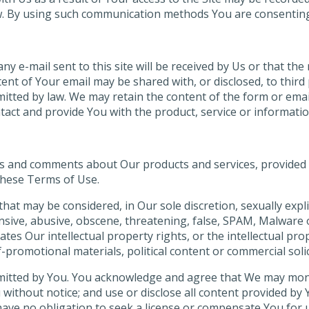
. By using such communication methods You are consenting t
ny e-mail sent to this site will be received by Us or that th
ent of Your email may be shared with, or disclosed, to third
itted by law. We may retain the content of the form or emai
ontact and provide You with the product, service or informat
s and comments about Our products and services, provided 
these Terms of Use.
at may be considered, in Our sole discretion, sexually expli
ensive, abusive, obscene, threatening, false, SPAM, Malware 
tes Our intellectual property rights, or the intellectual pro
promotional materials, political content or commercial solic
mitted by You. You acknowledge and agree that We may moni
without notice; and use or disclose all content provided by 
ave no obligation to seek a license or compensate You for 