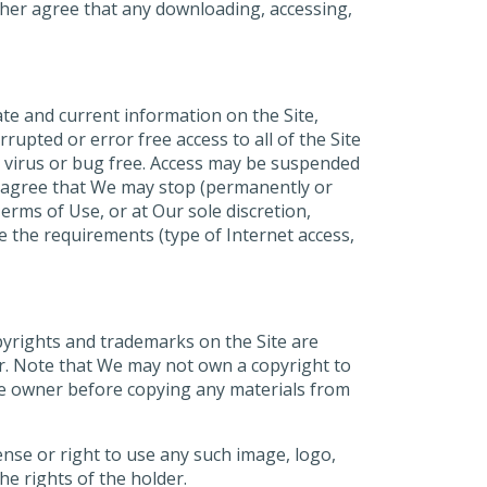
ther agree that any downloading, accessing,
te and current information on the Site,
upted or error free access to all of the Site
are virus or bug free. Access may be suspended
ou agree that We may stop (permanently or
erms of Use, or at Our sole discretion,
e the requirements (type of Internet access,
opyrights and trademarks on the Site are
r. Note that We may not own a copyright to
ite owner before copying any materials from
ense or right to use any such image, logo,
he rights of the holder.