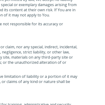
l, special or exemplary damages arising from
 its content at their own risk. If You are in
on of it may not apply to You.
 not responsible for its accuracy or
or claim, nor any special, indirect, incidental,
egligence, strict liability, or other law,
 site, materials on any third-party site or
us; or the unauthorized alteration of or
 limitation of liability or a portion of it may
, or claims of any kind or nature shall be
for training, administrative and security