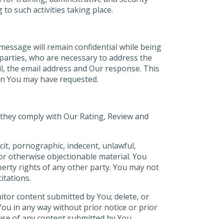
o such activities taking place.
e message will remain confidential while being
 parties, who are necessary to address the
l, the email address and Our response. This
ion You may have requested.
they comply with Our Rating, Review and
cit, pornographic, indecent, unlawful,
or otherwise objectionable material. You
perty rights of any other party. You may not
itations.
tor content submitted by You; delete, or
You in any way without prior notice or prior
use of any content submitted by You.