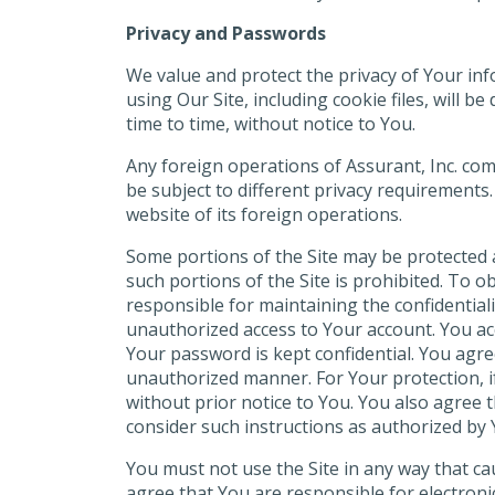
Privacy and Passwords
We value and protect the privacy of Your in
using Our Site, including cookie files, will b
time to time, without notice to You.
Any foreign operations of Assurant, Inc. co
be subject to different privacy requirements.
website of its foreign operations.
Some portions of the Site may be protected a
such portions of the Site is prohibited. To o
responsible for maintaining the confidential
unauthorized access to Your account. You acc
Your password is kept confidential. You agre
unauthorized manner. For Your protection, i
without prior notice to You. You also agree
consider such instructions as authorized by 
You must not use the Site in any way that ca
agree that You are responsible for electro