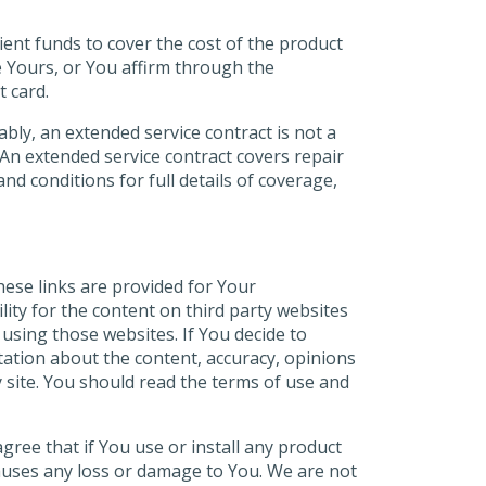
cient funds to cover the cost of the product
e Yours, or You affirm through the
t card.
ly, an extended service contract is not a
 An extended service contract covers repair
d conditions for full details of coverage,
ese links are provided for Your
lity for the content on third party websites
 using those websites. If You decide to
tation about the content, accuracy, opinions
y site. You should read the terms of use and
gree that if You use or install any product
e causes any loss or damage to You. We are not