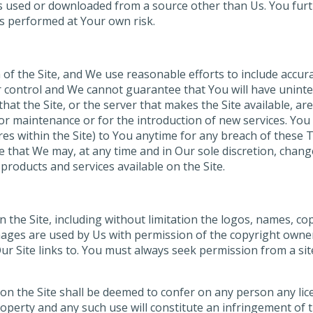
 is used or downloaded from a source other than Us. You fur
is performed at Your own risk.
of the Site, and We use reasonable efforts to include accura
control and We cannot guarantee that You will have uninterr
r that the Site, or the server that makes the Site available, 
ir or maintenance or for the introduction of new services. Y
res within the Site) to You anytime for any breach of these T
 that We may, at any time and in Our sole discretion, chang
products and services available on the Site.
on the Site, including without limitation the logos, names, c
ages are used by Us with permission of the copyright owne
 Our Site links to. You must always seek permission from a s
on the Site shall be deemed to confer on any person any lic
operty and any such use will constitute an infringement of t