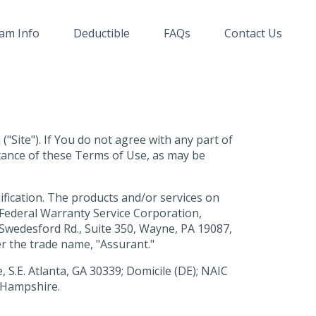
am Info
Deductible
FAQs
Contact Us
"Site"). If You do not agree with any part of
ptance of these Terms of Use, as may be
ification. The products and/or services on
Federal Warranty Service Corporation,
E. Swedesford Rd., Suite 350, Wayne, PA 19087,
er the trade name, "Assurant."
 S.E. Atlanta, GA 30339; Domicile (DE); NAIC
w Hampshire.