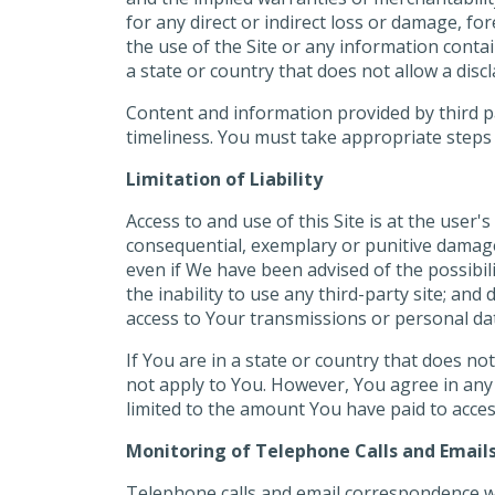
for any direct or indirect loss or damage, f
the use of the Site or any information contai
a state or country that does not allow a disc
Content and information provided by third pa
timeliness. You must take appropriate steps t
Limitation of Liability
Access to and use of this Site is at the user's
consequential, exemplary or punitive damages o
even if We have been advised of the possibili
the inability to use any third-party site; and
access to Your transmissions or personal da
If You are in a state or country that does not 
not apply to You. However, You agree in any ev
limited to the amount You have paid to access
Monitoring of Telephone Calls and Email
Telephone calls and email correspondence wit