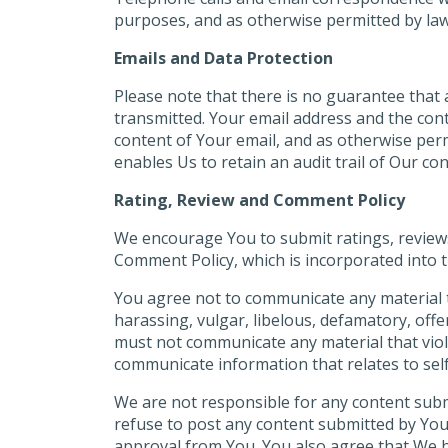
purposes, and as otherwise permitted by law
Emails and Data Protection
Please note that there is no guarantee that a
transmitted. Your email address and the cont
content of Your email, and as otherwise perm
enables Us to retain an audit trail of Our c
Rating, Review and Comment Policy
We encourage You to submit ratings, review
Comment Policy, which is incorporated into 
You agree not to communicate any material th
harassing, vulgar, libelous, defamatory, off
must not communicate any material that viola
communicate information that relates to self-
We are not responsible for any content sub
refuse to post any content submitted by You 
approval from You. You also agree that We h