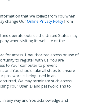
 information that We collect from You when
may change Our
Online Privacy Policy
from
ed and operate outside the United States may
mpany when visiting its website or the
ord for access. Unauthorized access or use of
ortunity to register with Us. You are
ccess to Your computer to prevent
unt and You should take all steps to ensure
ur password is being used in an
s occurred, We may terminate such access
d using Your User ID and password and to
ired in any way and You acknowledge and