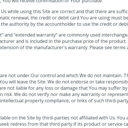
d, You will receive confirmation of Your purchase.
Us while using this Site are correct and that there are suffi
omatic renewal, the credit or debit card You are using must b
the authority by the accountholder to use the credit or debi
t" and "extended warranty" are commonly used interchangeab
cturer and is included in the purchase price of the product.
extension of the manufacturer's warranty. Please see terms an
 are not under Our control and which We do not maintain. Th
ou will leave the Site. We do not endorse or take responsibi
are not liable for any loss or damage that You may suffer by
wn risk. We do not verify nor make any warranty or represen
intellectual property compliance, or links of such third-part
le on the Site by third-parties not affiliated with Us. You a
l seek redress from that third party if its product or servic