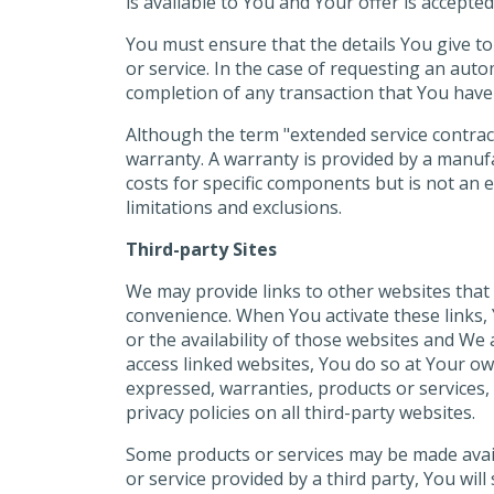
is available to You and Your offer is accepte
You must ensure that the details You give to 
or service. In the case of requesting an aut
completion of any transaction that You have 
Although the term "extended service contrac
warranty. A warranty is provided by a manufa
costs for specific components but is not an 
limitations and exclusions.
Third-party Sites
We may provide links to other websites that
convenience. When You activate these links, Y
or the availability of those websites and We 
access linked websites, You do so at Your o
expressed, warranties, products or services, 
privacy policies on all third-party websites.
Some products or services may be made availab
or service provided by a third party, You wil