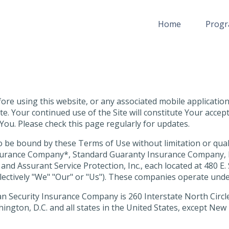
Home
Progr
re using this website, or any associated mobile application (
e. Your continued use of the Site will constitute Your acce
You. Please check this page regularly for updates.
o be bound by these Terms of Use without limitation or qual
Insurance Company*, Standard Guaranty Insurance Company, 
. and Assurant Service Protection, Inc., each located at 480 
collectively "We" "Our" or "Us"). These companies operate und
n Security Insurance Company is 260 Interstate North Circle,
ington, D.C. and all states in the United States, except Ne