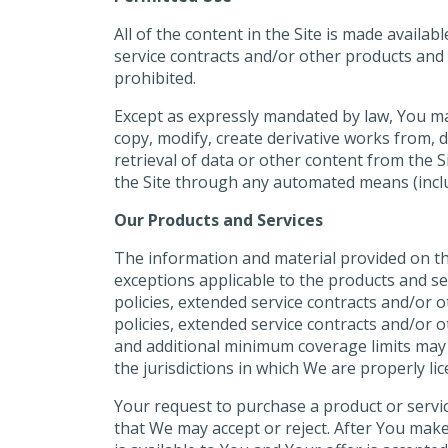
All of the content in the Site is made avail
service contracts and/or other products and 
prohibited.
Except as expressly mandated by law, You may 
copy, modify, create derivative works from, d
retrieval of data or other content from the Si
the Site through any automated means (includ
Our Products and Services
The information and material provided on the
exceptions applicable to the products and ser
policies, extended service contracts and/or 
policies, extended service contracts and/or 
and additional minimum coverage limits may b
the jurisdictions in which We are properly li
Your request to purchase a product or servic
that We may accept or reject. After You mak