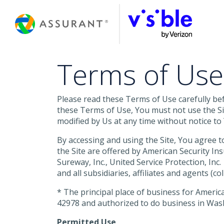
Skip
to
Main
Content
Terms of Use
Please read these Terms of Use carefully befo
these Terms of Use, You must not use the Sit
modified by Us at any time without notice to 
By accessing and using the Site, You agree t
the Site are offered by American Security 
Sureway, Inc., United Service Protection, Inc
and all subsidiaries, affiliates and agents (
* The principal place of business for America
42978 and authorized to do business in Wash
Permitted Use