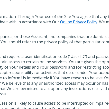
formation. Through Your use of the Site You agree that any
e dealt with in accordance with Our
Online Privacy Policy
. We 
mpanies, or those Assurant, Inc. companies that are domicil
 You should refer to the privacy policy of that particular co
nd require a user identification code ("User ID") and passw
btain access to certain online services, You are given the opp
ity of Your details and Your password and for restricting a
ept responsibility for activities that occur under Your acco
e to inform Us immediately if You have reason to believe Yo
f We believe that any unauthorized access may occur or ha
 that We are permitted to act upon any instructions receive
You.
uses or is likely to cause access to be interrupted or impa
nic communications sent from Your computer.