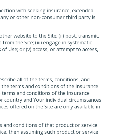
nnection with seeking insurance, extended
pany or other non-consumer third party is
her website to the Site; (ii) post, transmit,
from the Site; (iii) engage in systematic
 of Use; or (v) access, or attempt to access,
scribe all of the terms, conditions, and
to the terms and conditions of the insurance
e terms and conditions of the insurance
or country and Your individual circumstances,
es offered on the Site are only available in
s and conditions of that product or service
vice, then assuming such product or service