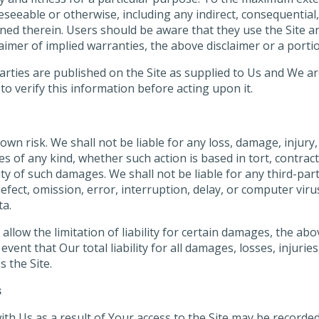
oreseeable or otherwise, including any indirect, consequentia
ned therein. Users should be aware that they use the Site and
laimer of implied warranties, the above disclaimer or a porti
rties are published on the Site as supplied to Us and We are
o verify this information before acting upon it.
 own risk. We shall not be liable for any loss, damage, injury, 
f any kind, whether such action is based in tort, contract, n
ty of such damages. We shall not be liable for any third-party
 defect, omission, error, interruption, delay, or computer vir
ta.
allow the limitation of liability for certain damages, the above
ent that Our total liability for all damages, losses, injuries
 the Site.
s
h Us as a result of Your access to the Site may be recorded 