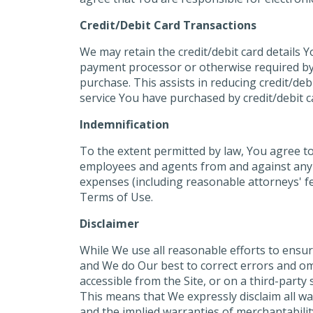
Credit/Debit Card Transactions
We may retain the credit/debit card details 
payment processor or otherwise required by l
purchase. This assists in reducing credit/de
service You have purchased by credit/debit ca
Indemnification
To the extent permitted by law, You agree to 
employees and agents from and against any and
expenses (including reasonable attorneys' fee
Terms of Use.
Disclaimer
While We use all reasonable efforts to ensur
and We do Our best to correct errors and omi
accessible from the Site, or on a third-party
This means that We expressly disclaim all war
and the implied warranties of merchantabilit