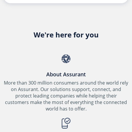
We're here for you
About Assurant
More than 300 million consumers around the world rely
on Assurant. Our solutions support, connect, and
protect leading companies while helping their
customers make the most of everything the connected
world has to offer.