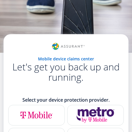
Mobile device claims center
Let's get you back up and
running.
Select your device protection provider.