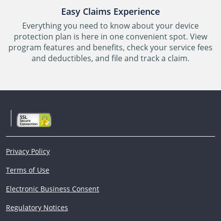
Easy Claims Experience
Everything you need to know about your device
protection plan is here in one convenient spot. View
program features and benefits, check your service fees
and deductibles, and file and track a claim.
Privacy Policy
Terms of Use
Electronic Business Consent
Regulatory Notices