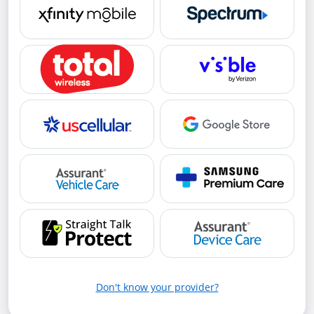
Don't know your provider?