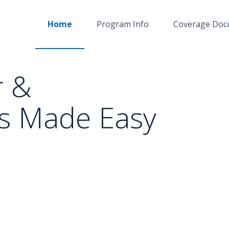
Home
Program Info
Coverage Doc
r &
s Made Easy