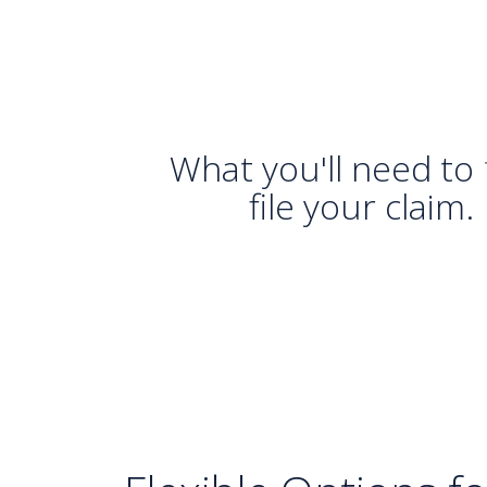
What you'll need to
file your claim.