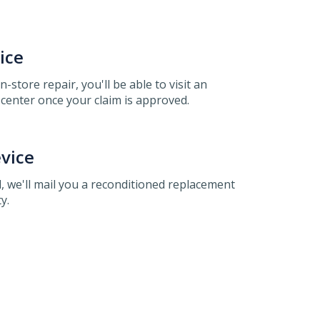
ice
 in-store repair, you'll be able to visit an
center once your claim is approved.
vice
, we'll mail you a reconditioned replacement
y.