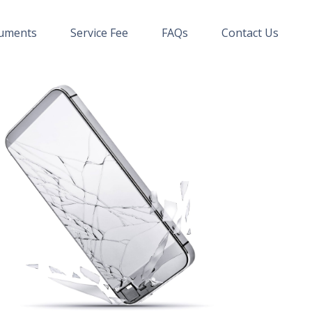
uments
Service Fee
FAQs
Contact Us