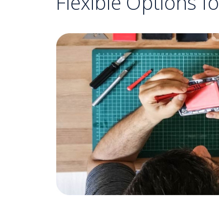
Flexible Options f