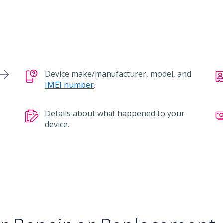
Device make/manufacturer, model, and
IMEI number
.
Details about what happened to your
device.