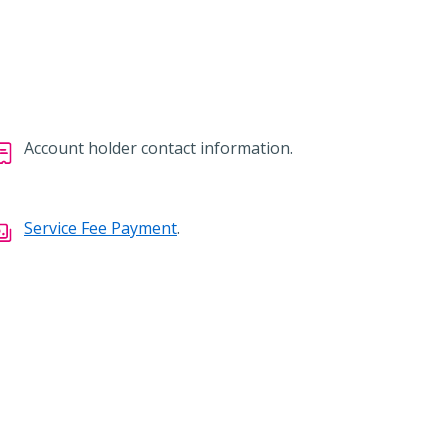
Account holder contact information.
Service Fee Payment
.