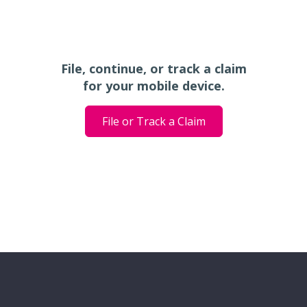
File, continue, or track a claim
for your mobile device.
File or Track a Claim