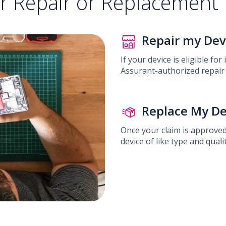
or Repair or Replacement
Repair my Dev
If your device is eligible for
Assurant-authorized repair 
Replace My De
Once your claim is approved
device of like type and qualit