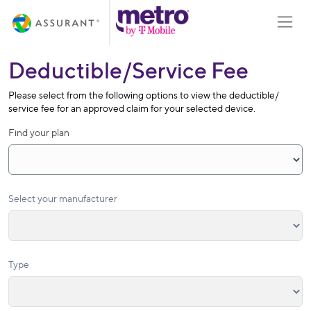
Skip
Toggle
to
Main
Content
Deductible/Service Fee
Please select from the following options to view the deductible/
service fee for an approved claim for your selected device.
Find your plan
Select your manufacturer
Type