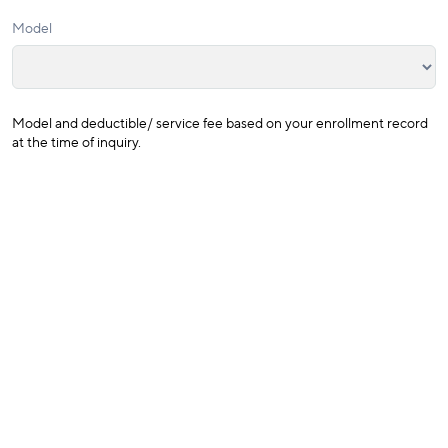
Model
Model and deductible/ service fee based on your enrollment record
at the time of inquiry.