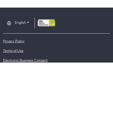
English
Privacy Policy
Terms of Use
Electronic Business Consent
Regulatory Notices
©2026 Assurant, Inc. All Rights Reserved.