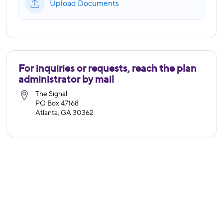
Upload Documents
For inquiries or requests, reach the plan
administrator by mail
The Signal
PO Box 47168
Atlanta, GA 30362