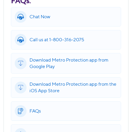
FAQs.
Chat Now
Call us at 1-800-316-2075
Download Metro Protection app from
Google Play
Download Metro Protection app from the
iOS App Store
FAQs