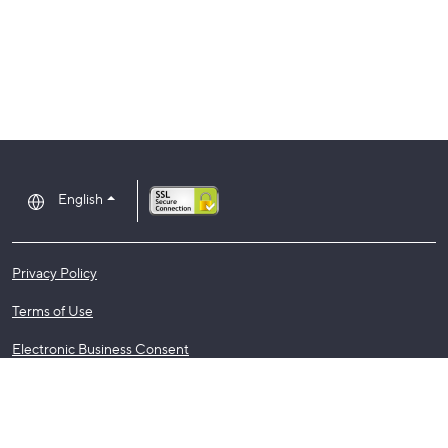
English
Privacy Policy
Terms of Use
Electronic Business Consent
Regulatory Notices