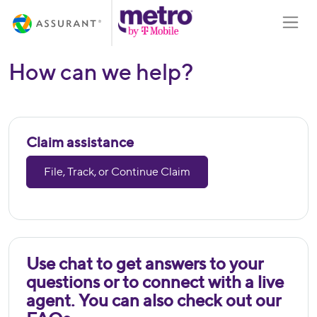
Skip
Toggle
to
Main
Content
How can we help?
Claim assistance
File, Track, or Continue Claim
Use chat to get answers to your
questions or to connect with a live
agent. You can also check out our